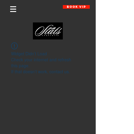
BOOK VIP
Widget Didn’t Load
Check your internet and refresh
this page.
If that doesn’t work, contact us.