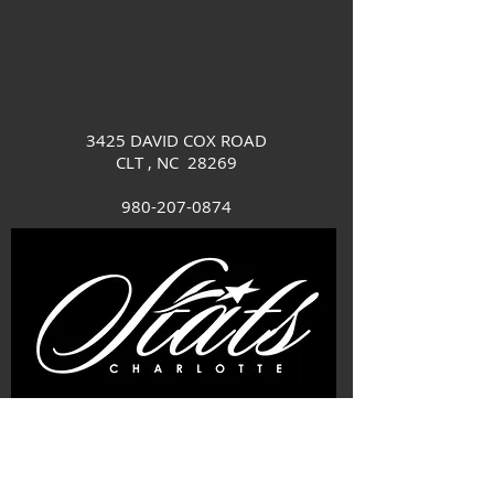
3425 DAVID COX ROAD
CLT , NC 28269
980-207-0874
WED 5P -12A
THUR 5P - 12A