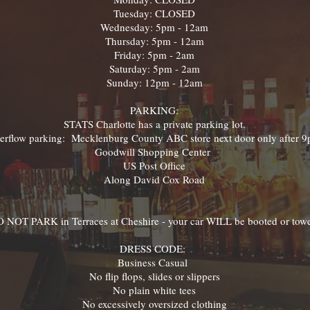
Tuesday: CLOSED
Wednesday: 5pm - 12am
Thursday: 5pm - 12am
Friday: 5pm - 2am
Saturday: 5pm - 2am
Sunday: 12pm - 12am
PARKING:
STATS Charlotte has a private parking lot.
erflow parking: Mecklenburg County ABC store next door only after 
Goodwill Shopping Center
US Post Office
Along David Cox Road
 NOT PARK in Terraces at Cheshire - your car WILL be booted or tow
DRESS CODE:
Business Casual
No flip flops, slides or slippers
No plain white tees
No excessively oversized clothing