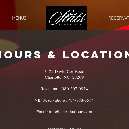
MENUS
STATS CLT
RESERVAT
HOURS & LOCATIO
3425 David Cox Road
Charlotte, NC 28269
Restaurant: 980-207-0874
VIP Reservations: 704-858-3534
Email:
info@statscharlotte.com
Monday: CLOSED