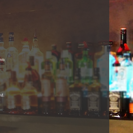
9pm
ed.