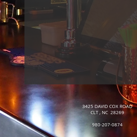
3425 DAVID COX ROAD
CLT , NC 28269
980-207-0874