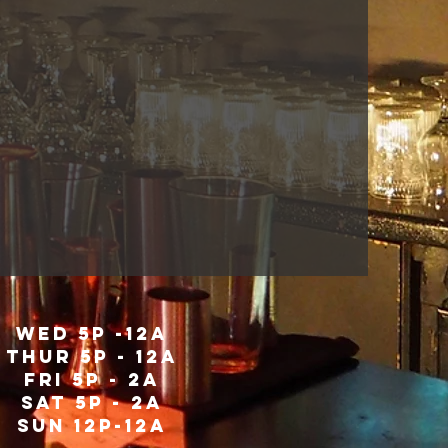
WED 5P -12A
THUR 5P - 12A
fri 5P - 2a
sat 5P - 2a
SUN 12P-12A