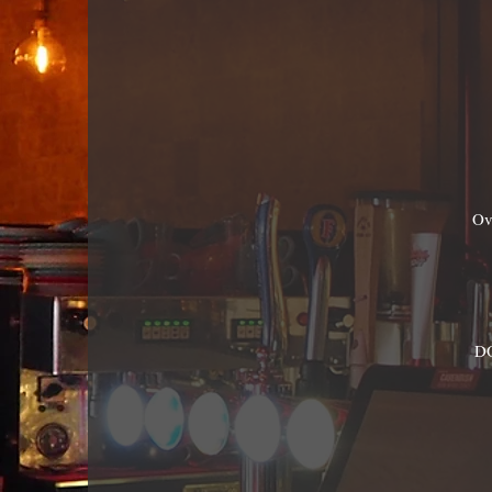
Ov
DO