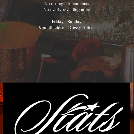
No do-rags or bandanas
No overly revealing attire
Friday - Sunday
9pm till close - Dressy Attire