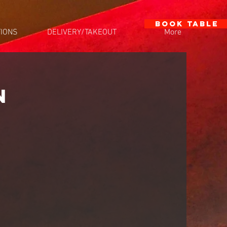
BOOK TABLE
IONS
DELIVERY/TAKEOUT
More
N