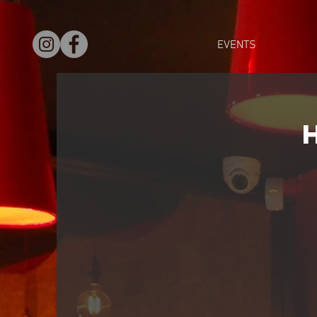
EVENTS