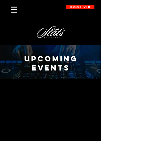
BOOK VIP
UPCOMING
EVENTS